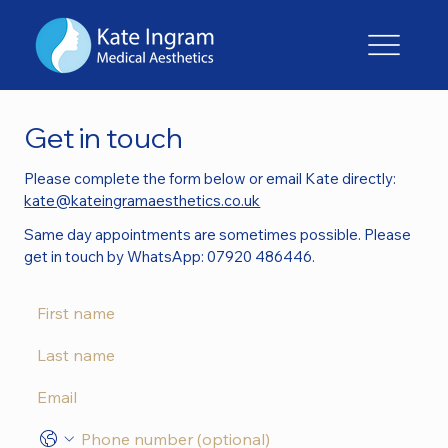
Get in touch
Please complete the form below or email Kate directly:
kate@kateingramaesthetics.co.uk
Same day appointments are sometimes possible. Please
get in touch by WhatsApp: 07920 486446.