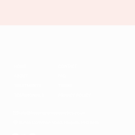
HOME
CONTACT
ABOUT
FAQ
TREATMENTS
TERMS
TESTIMONIALS
PRIVACY POLICY
kate@kateingramaesthetics.co.uk
Bunce Common Road, Reigate, RH2 8NS