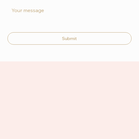
Submit