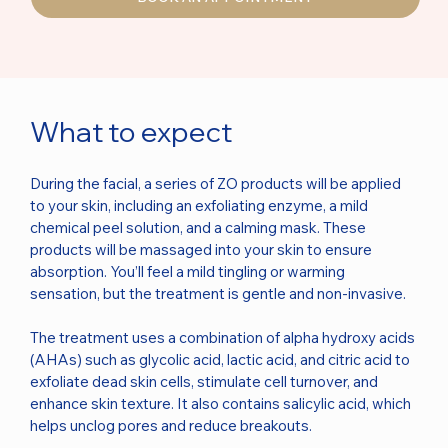
What to expect
During the facial, a series of ZO products will be applied
to your skin, including an exfoliating enzyme, a mild
chemical peel solution, and a calming mask. These
products will be massaged into your skin to ensure
absorption. You’ll feel a mild tingling or warming
sensation, but the treatment is gentle and non-invasive.
The treatment uses a combination of alpha hydroxy acids
(AHAs) such as glycolic acid, lactic acid, and citric acid to
exfoliate dead skin cells, stimulate cell turnover, and
enhance skin texture. It also contains salicylic acid, which
helps unclog pores and reduce breakouts.