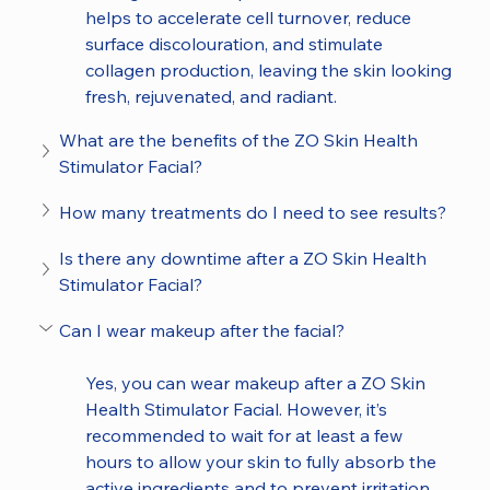
helps to accelerate cell turnover, reduce 
surface discolouration, and stimulate 
collagen production, leaving the skin looking 
fresh, rejuvenated, and radiant.
What are the benefits of the ZO Skin Health 
Stimulator Facial?
How many treatments do I need to see results?
Is there any downtime after a ZO Skin Health 
Stimulator Facial?
Can I wear makeup after the facial?
Yes, you can wear makeup after a ZO Skin 
Health Stimulator Facial. However, it’s 
recommended to wait for at least a few 
hours to allow your skin to fully absorb the 
active ingredients and to prevent irritation. 