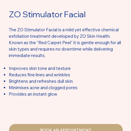
ZO Stimulator Facial
The ZO Stimulator Facial is a mild yet effective chemical
exfoliation treatment developed by ZO Skin Health.
Known as the "Red Carpet Peel" it is gentle enough for all
skin types and requires no downtime while delivering
immediate results.
Improves skin tone and texture
Reduces fine lines and wrinkles
Brightens and refreshes dull skin
Minimises acne and clogged pores
Provides an instant glow
BOOK AN APPOINTMENT