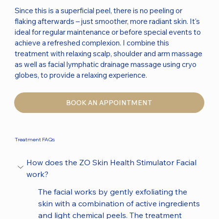
Since this is a superficial peel, there is no peeling or
flaking afterwards – just smoother, more radiant skin. It's
ideal for regular maintenance or before special events to
achieve a refreshed complexion. I combine this
treatment with relaxing scalp, shoulder and arm massage
as well as facial lymphatic drainage massage using cryo
globes, to provide a relaxing experience.
BOOK AN APPOINTMENT
Treatment FAQs
How does the ZO Skin Health Stimulator Facial 
work?
The facial works by gently exfoliating the 
skin with a combination of active ingredients 
and light chemical peels. The treatment 