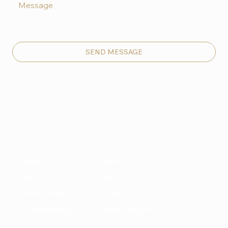
SEND MESSAGE
HOME
CONTACT
ABOUT
FAQ
TREATMENTS
TERMS
TESTIMONIALS
PRIVACY POLICY