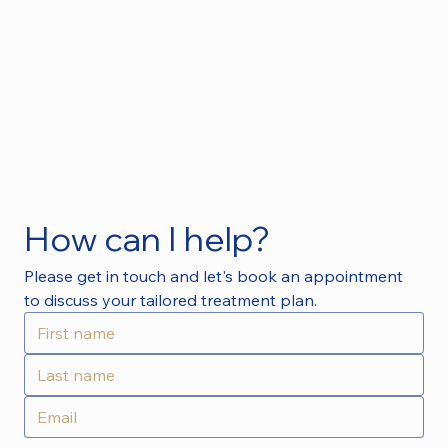
How can I help?
Please get in touch and let's book an appointment 
to discuss your tailored treatment plan.