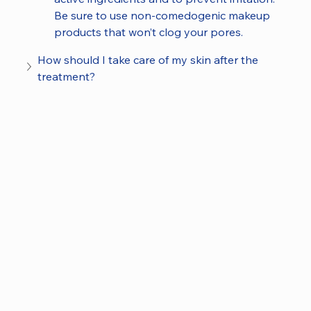
Be sure to use non-comedogenic makeup 
products that won’t clog your pores.
How should I take care of my skin after the 
treatment?