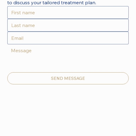
to discuss your tailored treatment plan.
SEND MESSAGE