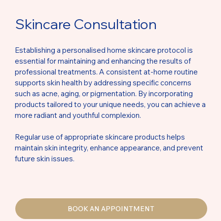
Skincare Consultation
Establishing a personalised home skincare protocol is
essential for maintaining and enhancing the results of
professional treatments. A consistent at-home routine
supports skin health by addressing specific concerns
such as acne, aging, or pigmentation. By incorporating
products tailored to your unique needs, you can achieve a
more radiant and youthful complexion.
Regular use of appropriate skincare products helps
maintain skin integrity, enhance appearance, and prevent
future skin issues.
BOOK AN APPOINTMENT