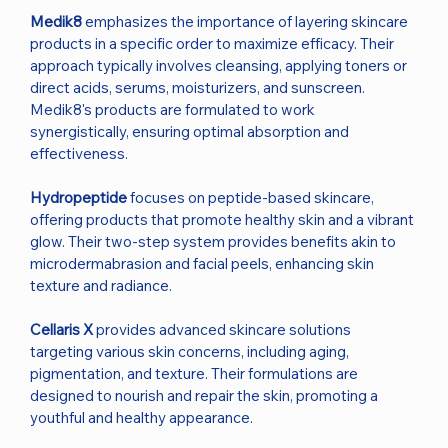
Medik8
emphasizes the importance of layering skincare
products in a specific order to maximize efficacy. Their
approach typically involves cleansing, applying toners or
direct acids, serums, moisturizers, and sunscreen.
Medik8's products are formulated to work
synergistically, ensuring optimal absorption and
effectiveness.
Hydropeptide
focuses on peptide-based skincare,
offering products that promote healthy skin and a vibrant
glow. Their two-step system provides benefits akin to
microdermabrasion and facial peels, enhancing skin
texture and radiance.
Cellaris X
provides advanced skincare solutions
targeting various skin concerns, including aging,
pigmentation, and texture. Their formulations are
designed to nourish and repair the skin, promoting a
youthful and healthy appearance.