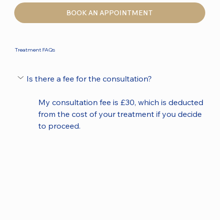
BOOK AN APPOINTMENT
Treatment FAQs
Is there a fee for the consultation?
My consultation fee is £30, which is deducted 
from the cost of your treatment if you decide 
to proceed.