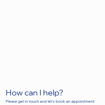
How can I help?
Please get in touch and let's book an appointment 