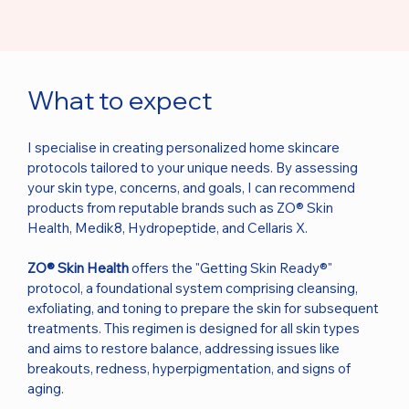
What to expect
I specialise in creating personalized home skincare
protocols tailored to your unique needs. By assessing
your skin type, concerns, and goals, I can recommend
products from reputable brands such as ZO® Skin
Health, Medik8, Hydropeptide, and Cellaris X.
ZO® Skin Health
offers the "Getting Skin Ready®"
protocol, a foundational system comprising cleansing,
exfoliating, and toning to prepare the skin for subsequent
treatments. This regimen is designed for all skin types
and aims to restore balance, addressing issues like
breakouts, redness, hyperpigmentation, and signs of
aging.